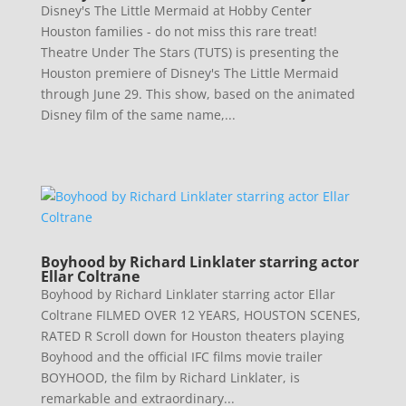
Disney's The Little Mermaid at Hobby Center
Houston families - do not miss this rare treat!
Theatre Under The Stars (TUTS) is presenting the
Houston premiere of Disney's The Little Mermaid
through June 29. This show, based on the animated
Disney film of the same name,...
Boyhood by Richard Linklater starring actor
Ellar Coltrane
Boyhood by Richard Linklater starring actor Ellar
Coltrane FILMED OVER 12 YEARS, HOUSTON SCENES,
RATED R Scroll down for Houston theaters playing
Boyhood and the official IFC films movie trailer
BOYHOOD, the film by Richard Linklater, is
remarkable and extraordinary...