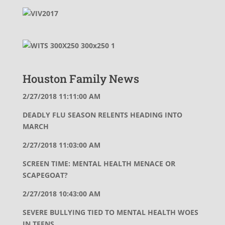
Houston Family News
2/27/2018 11:11:00 AM
DEADLY FLU SEASON RELENTS HEADING INTO
MARCH
2/27/2018 11:03:00 AM
SCREEN TIME: MENTAL HEALTH MENACE OR
SCAPEGOAT?
2/27/2018 10:43:00 AM
SEVERE BULLYING TIED TO MENTAL HEALTH WOES
IN TEENS