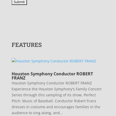
FEATURES
Houston Symphony Conductor ROBERT
FRANZ
Houston Symphony Conductor ROBERT FRANZ
Experience the Houston Symphony's Family Concert
Series through this sampling of its show, Perfect
Pitch: Music of Baseball. Conductor Robert Franz
dresses in costume and encourages families in the
audience to sing along, and...