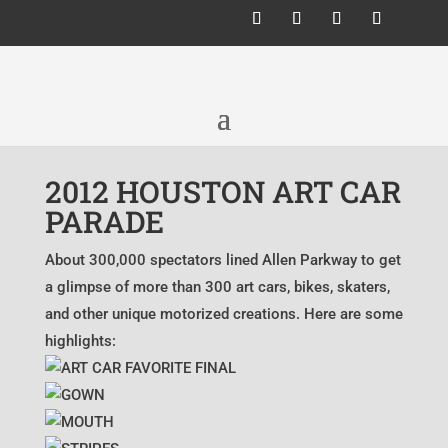
2012 HOUSTON ART CAR
PARADE
About 300,000 spectators lined Allen Parkway to get
a glimpse of more than 300 art cars, bikes, skaters,
and other unique motorized creations. Here are some
highlights: