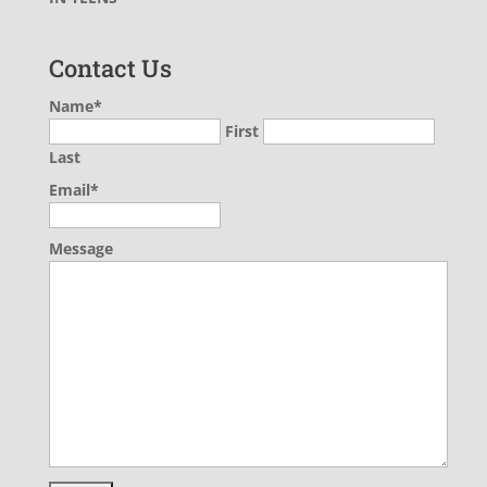
Contact Us
Name
*
First
Last
Email
*
Message