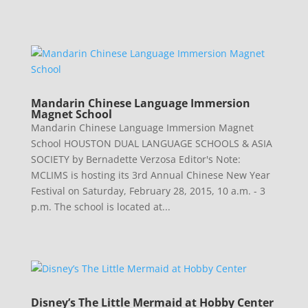
Mandarin Chinese Language Immersion
Magnet School
Mandarin Chinese Language Immersion Magnet
School HOUSTON DUAL LANGUAGE SCHOOLS & ASIA
SOCIETY by Bernadette Verzosa Editor's Note:
MCLIMS is hosting its 3rd Annual Chinese New Year
Festival on Saturday, February 28, 2015, 10 a.m. - 3
p.m. The school is located at...
Disney’s The Little Mermaid at Hobby Center